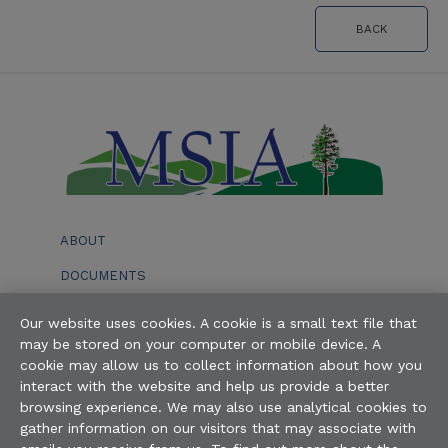
BACK
ABOUT
DOCUMENTS
EVENTS
Our website uses cookies. A cookie is a small text file that
may be stored on your computer or mobile device. A
BOARD OF DIRECTORS
cookie may allow us to collect information about how you
interact with the website and help us provide a better
STAFF
browsing experience. We may also use analytical cookies to
gather information on our visitors that may associate with
AVAILABILITY OF ALTERNATE FORMAT