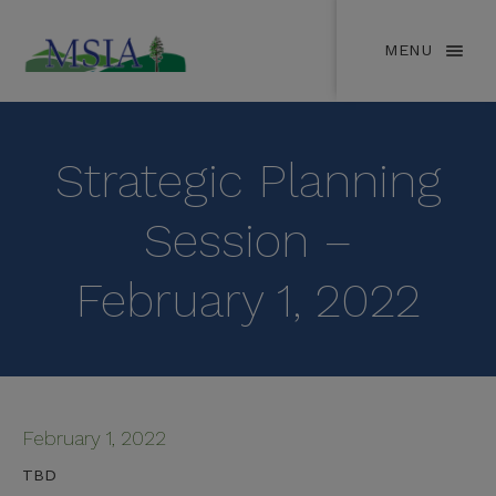
MENU
Strategic Planning
Session –
February 1, 2022
February 1, 2022
TBD