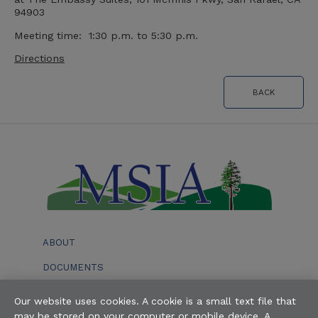
94903
Meeting time: 1:30 p.m. to 5:30 p.m.
Directions
BACK
ABOUT
DOCUMENTS
EVENTS
Our website uses cookies. A cookie is a small text file that
may be stored on your computer or mobile device. A