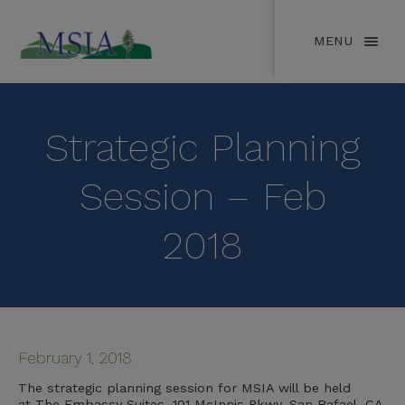
MENU
Strategic Planning
Session – Feb
2018
February 1, 2018
The strategic planning session for MSIA will be held
at The Embassy Suites, 101 McInnis Pkwy, San Rafael, CA