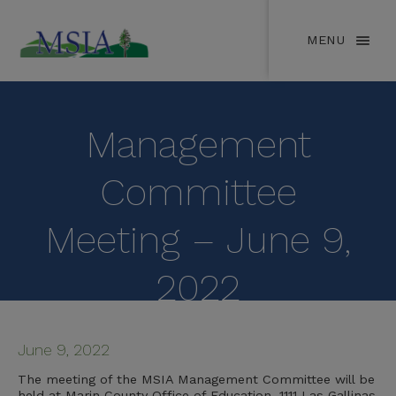
MENU
Management
Committee
Meeting – June 9,
2022
June 9, 2022
The meeting of the MSIA Management Committee will be
held at Marin County Office of Education, 1111 Las Gallinas