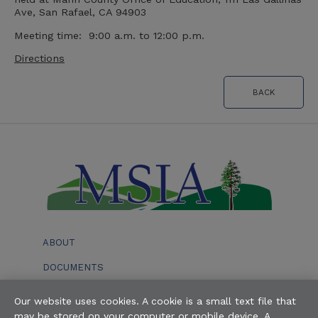
Ave, San Rafael, CA 94903
Meeting time: 9:00 a.m. to 12:00 p.m.
Directions
BACK
ABOUT
DOCUMENTS
EVENTS
Our website uses cookies. A cookie is a small text file that
may be stored on your computer or mobile device. A