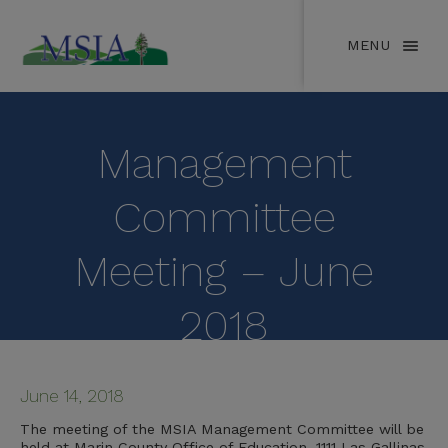
MENU
Management
Committee
Meeting – June
2018
June 14, 2018
The meeting of the MSIA Management Committee will be
held at Marin County Office of Education, 1111 Las Gallinas